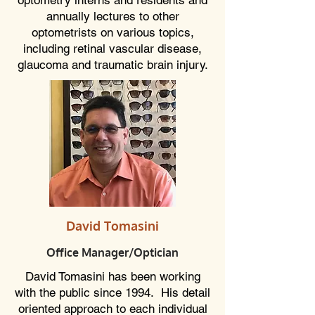
optometry interns and residents and
annually lectures to other
optometrists on various topics,
including retinal vascular disease,
glaucoma and traumatic brain injury.
David Tomasini
Office Manager
/Optician
David Tomasini has been working
with the public since 1994. His detail
oriented approach to each individual