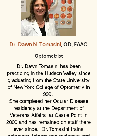
Dr. Dawn N. Tomasini
, OD, FAAO
Optometrist
Dr. Dawn Tomasini has been
practicing in the Hudson Valley since
graduating from the State University
of New York College of Optometry in
1999.
She completed her Ocular Disease
residency at the Department of
Veterans Affairs at Castle Point in
2000 and has remained on staff there
ever since. Dr. Tomasini trains