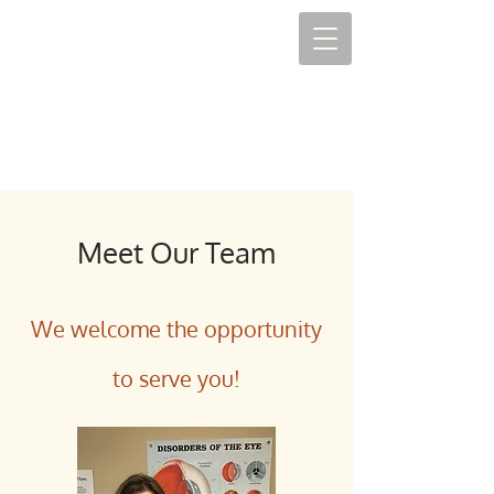
Meet Our Team
We welcome the opportunity
to serve you!