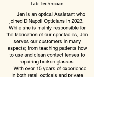
Lab Technician
Jen is an optical Assistant who
joined DiNapoli Opticians in 2023.
While she is mainly responsible for
the fabrication of our spectacles, Jen
serves our customers in many
aspects; from teaching patients how
to use and clean contact lenses to
repairing broken glasses.
With over 15 years of experience
in both retail opticals and private
practices, Jen's knowledge combined
with her eagerness to help makes
her a perfect fit for DiNapoli
Opticians.