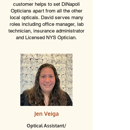
customer helps to set DiNapoli
Opticians apart from all the other
local opticals. David serves many
roles including office manager, lab
technician, insurance administrator
and Licensed NYS Optician.
Jen Veiga
Optical Assistant/